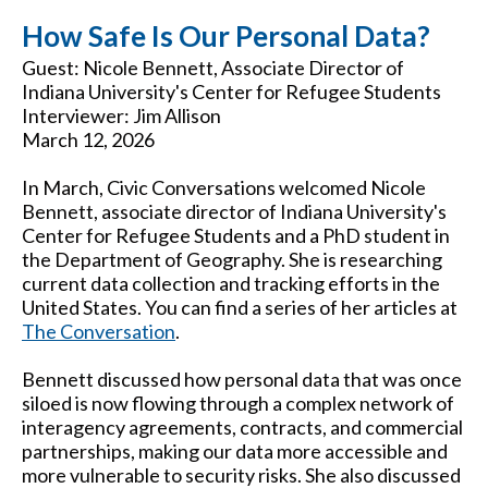
How Safe Is Our Personal Data?
Guest: Nicole Bennett, Associate Director of
Indiana University's Center for Refugee Students
Interviewer: Jim Allison
March 12, 2026
In March, Civic Conversations welcomed Nicole
Bennett, associate director of Indiana University's
Center for Refugee Students and a PhD student in
the Department of Geography. She is researching
current data collection and tracking efforts in the
United States. You can find a series of her articles at
The Conversation
.
Bennett discussed how personal data that was once
siloed is now flowing through a complex network of
interagency agreements, contracts, and commercial
partnerships, making our data more accessible and
more vulnerable to security risks. She also discussed