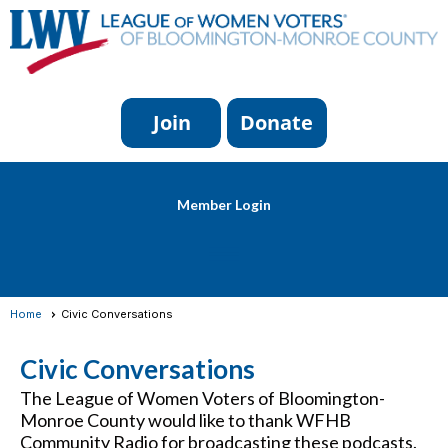
Member Login
menu
Home
Civic Conversations
Civic Conversations
The League of Women Voters of Bloomington-
Monroe County would like to thank WFHB
Community Radio for broadcasting these podcasts.