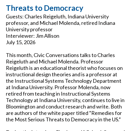
Threats to Democracy
Guests: Charles Reigeluth, Indiana University
professor, and Michael Molenda, retired Indiana
University professor
Interviewer: Jim Allison
July 15, 2026
This month, Civic Conversations talks to Charles
Reigeluth and Michael Molenda. Professor
Reigeluth is an educational theorist who focuses on
instructional design theories and is a professor at
the Instructional Systems Technology Department
at Indiana University. Professor Molenda, now
retired from teaching in Instructional Systems
Technology at Indiana University, continues to live in
Bloomington and conduct research and write. Both
are authors of the white paper titled “Remedies for
the Most Serious Threats to Democracy in the US.”