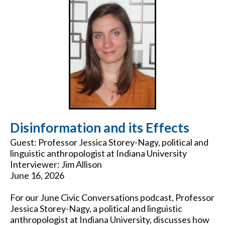
Disinformation and its Effects
Guest: Professor Jessica Storey-Nagy, political and
linguistic anthropologist at Indiana University
Interviewer: Jim Allison
June 16, 2026
For our June Civic Conversations podcast, Professor
Jessica Storey-Nagy, a political and linguistic
anthropologist at Indiana University, discusses how