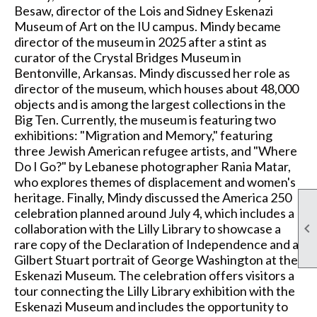
Besaw, director of the Lois and Sidney Eskenazi
Museum of Art on the IU campus. Mindy became
director of the museum in 2025 after a stint as
curator of the Crystal Bridges Museum in
Bentonville, Arkansas. Mindy discussed her role as
director of the museum, which houses about 48,000
objects and is among the largest collections in the
Big Ten. Currently, the museum is featuring two
exhibitions: "Migration and Memory," featuring
three Jewish American refugee artists, and "Where
Do I Go?" by Lebanese photographer Rania Matar,
who explores themes of displacement and women's
heritage. Finally, Mindy discussed the America 250
celebration planned around July 4, which includes a

collaboration with the Lilly Library to showcase a
rare copy of the Declaration of Independence and a
Gilbert Stuart portrait of George Washington at the
Eskenazi Museum. The celebration offers visitors a
tour connecting the Lilly Library exhibition with the
Eskenazi Museum and includes the opportunity to