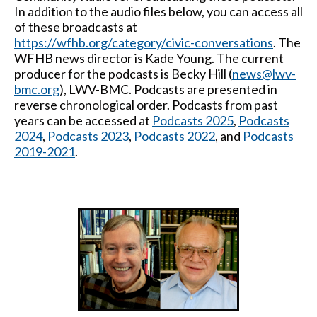
In addition to the audio files below, you can access all
of these broadcasts at
https://wfhb.org/category/civic-conversations
. The
WFHB news director is Kade Young. The current
producer for the podcasts is Becky Hill (
news@lwv-
bmc.org
), LWV-BMC. Podcasts are presented in
reverse chronological order. Podcasts from past
years can be accessed at
Podcasts 2025
,
Podcasts
2024
,
Podcasts 2023
,
Podcasts 2022
, and
Podcasts
2019-2021
.