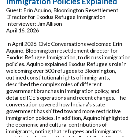
Immigration Policies Explained
Guest: Erin Aquino, Bloomington Resettlement
Director for Exodus Refugee Immigration
Interviewer: Jim Allison
April 16, 2026
In April 2026, Civic Conversations welcomed Erin
Aquino, Bloomington resettlement director for
Exodus Refugee Immigration, to discuss immigration
policies. Aquino explained Exodus Refugee's role in
welcoming over 500 refugees to Bloomington,
outlined constitutional rights of immigrants,
described the complex roles of different
government branches in immigration policy, and
detailed ICE's operations and recent changes. The
conversation covered how Indiana's state
government has shifted toward more restrictive
immigration policies. In addition, Aquino highlighted
the economic and cultural contributions of
immigrants, noting that refugees and immigrants