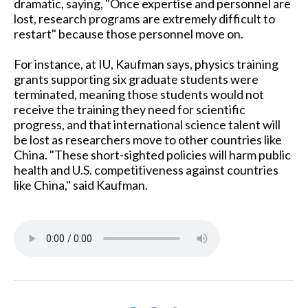
dramatic, saying, "Once expertise and personnel are
lost, research programs are extremely difficult to
restart" because those personnel move on.
For instance, at IU, Kaufman says, physics training
grants supporting six graduate students were
terminated, meaning those students would not
receive the training they need for scientific
progress, and that international science talent will
be lost as researchers move to other countries like
China. "These short-sighted policies will harm public
health and U.S. competitiveness against countries
like China," said Kaufman.