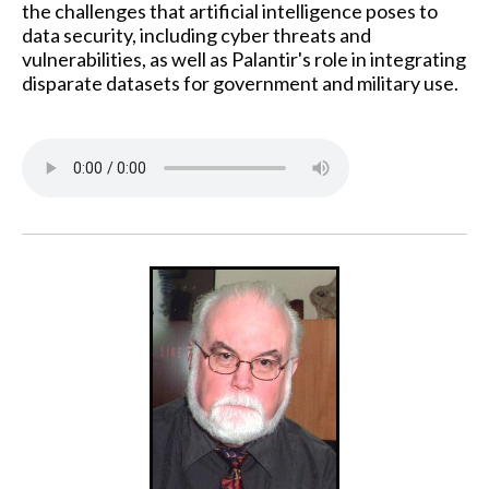
the challenges that artificial intelligence poses to
data security, including cyber threats and
vulnerabilities, as well as Palantir's role in integrating
disparate datasets for government and military use.