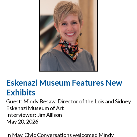
Eskenazi Museum Features New
Exhibits
Guest: Mindy Besaw, Director of the Lois and Sidney
Eskenazi Museum of Art
Interviewer: Jim Allison
May 20, 2026
In May, Civic Conversations welcomed Mindy