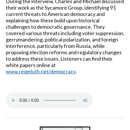
During the interview, Charles and Michael discussed
their work as the Sycamore Group, identifying 91
current threats to American democracy and
explaining how these build upon historical
challenges to democratic governance. They
covered various threats including voter suppression,
gerrymandering, political polarization, and foreign
interference, particularly from Russia, while
proposing election reforms and regulatory changes
to address these issues. Listeners can find their
white papers online at
www.reigeluth.net/democracy
.