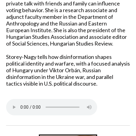
private talk with friends and family can influence
voting behavior. She is a research associate and
adjunct faculty member in the Department of
Anthropology and the Russian and Eastern
European Institute. She is also the president of the
Hungarian Studies Association and associate editor
of Social Sciences, Hungarian Studies Review.
Storey-Nagy tells how disinformation shapes
political identity and warfare, with a focused analysis
of Hungary under Viktor Orbán, Russian
disinformation in the Ukraine war, and parallel
tactics visible in U.S. political discourse.