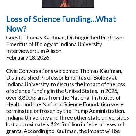
Loss of Science Funding...What
Now?
Guest: Thomas Kaufman, Distinguished Professor
Emeritus of Biology at Indiana University
Interviewer: Jim Allison
February 18, 2026
Civic Conversations welcomed Thomas Kaufman,
Distinguished Professor Emeritus of Biology at
Indiana University, to discuss the impact of the loss
of science funding in the United States. In 2025,
over 3,800 grants from the National Institutes of
Health and the National Science Foundation were
terminated or frozen by the Trump Administration.
Indiana University and three other state universities
lost approximately $24.5 million in federal research
grants. According to Kaufman, the impact will be