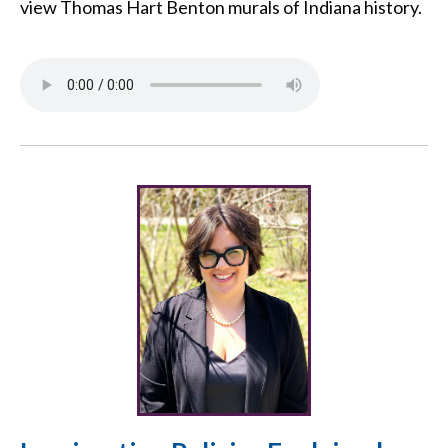
view Thomas Hart Benton murals of Indiana history.