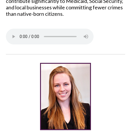
contribute significantly to Medicaid, Social Security,
and local businesses while committing fewer crimes
than native-born citizens.