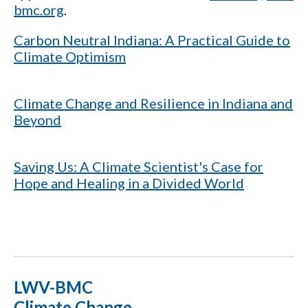
bmc.org
.
Carbon Neutral Indiana: A Practical Guide to
Climate Optimism
Climate Change and Resilience in Indiana and
Beyond
Saving Us: A Climate Scientist's Case for
Hope and Healing in a Divided World
LWV-BMC
Climate Change