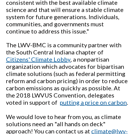
consistent with the best available climate
science and that will ensure a stable climate
system for future generations. Individuals,
communities, and governments must
continue to address this issue."
The LWV-BMC is a community partner with
the South Central Indiana chapter of
Citizens' Climate Lobby
, a nonpartisan
organization which advocates for bipartisan
climate solutions (such as federal permitting
reform and carbon pricing) in order to reduce
carbon emissions as quickly as possible. At
the 2018 LWVUS Convention, delegates
voted in support of
putting a price on carbon
.
We would love to hear from you, as climate
solutions need an "all hands on deck"
approach! You can contact us at
climate@lwv-