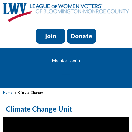
Member Login
menu
Home
Climate Change
Climate Change Unit