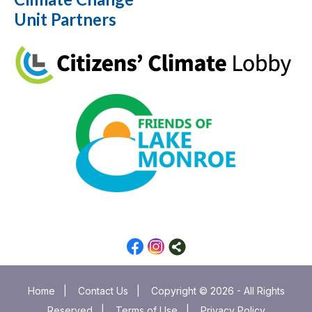
Unit Partners
Home
|
Contact Us
|
Copyright © 2026 - All Rights
Reserved
|
Terms of Use
|
Privacy Policy