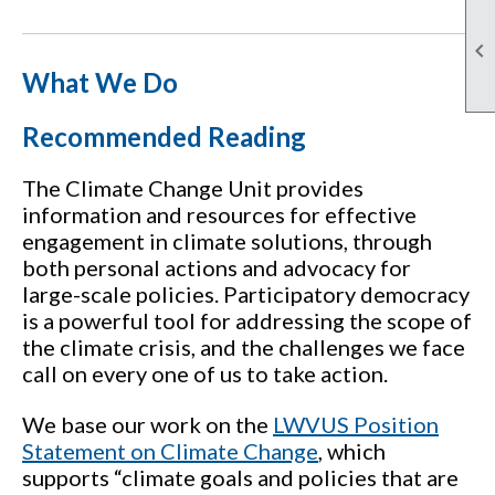

What We Do
Recommended Reading
The Climate Change Unit provides
information and resources for effective
engagement in climate solutions, through
both personal actions and advocacy for
large-scale policies. Participatory democracy
is a powerful tool for addressing the scope of
the climate crisis, and the challenges we face
call on every one of us to take action.
We base our work on the
LWVUS Position
Statement on Climate Change
, which
supports “climate goals and policies that are