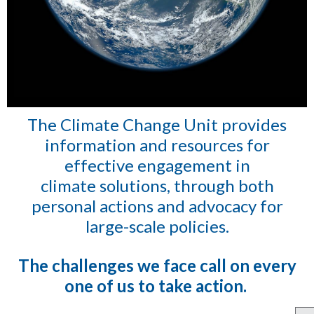
The Climate Change Unit provides
information and resources for
effective engagement
in
climate solutions, through both
personal actions and advocacy for
large-scale policies.
The challenges we face call on every
one of us to take action.