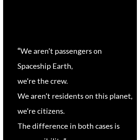
“
We aren’t passengers on
Spaceship Earth,
we’re the crew.
We aren’t residents on this planet,
we’re citizens.
The difference in both cases is