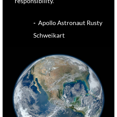
responsibility.”
-
Apollo Astronaut Rusty
Schweikart