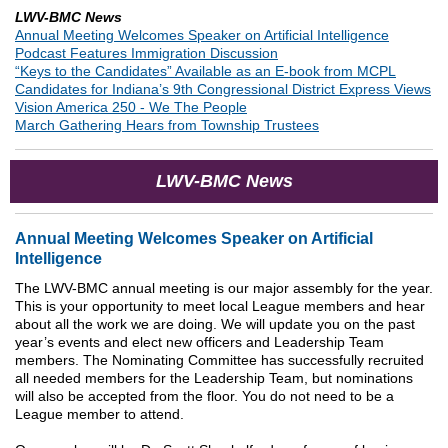
LWV-BMC News
Annual Meeting Welcomes Speaker on Artificial Intelligence
Podcast Features Immigration Discussion
“Keys to the Candidates” Available as an E-book from MCPL
Candidates for Indiana’s 9th Congressional District Express Views
Vision America 250 - We The People
March Gathering Hears from Township Trustees
LWV-BMC News
Annual Meeting Welcomes Speaker on Artificial
Intelligence
The LWV-BMC annual meeting is our major assembly for the year.
This is your opportunity to meet local League members and hear
about all the work we are doing. We will update you on the past
year’s events and elect new officers and Leadership Team
members. The Nominating Committee has successfully recruited
all needed members for the Leadership Team, but nominations
will also be accepted from the floor. You do not need to be a
League member to attend.