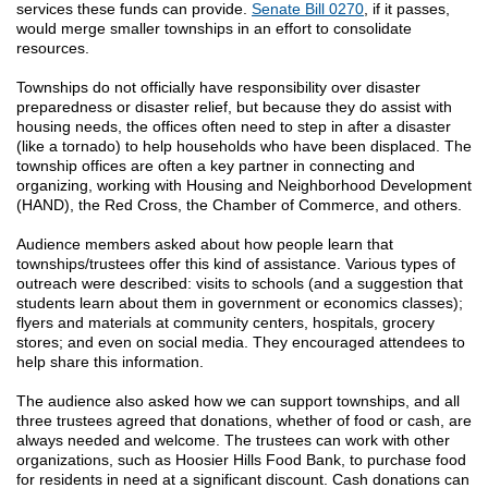
services these funds can provide.
Senate Bill 0270
, if it passes,
would merge smaller townships in an effort to consolidate
resources.
Townships do not officially have responsibility over disaster
preparedness or disaster relief, but because they do assist with
housing needs, the offices often need to step in after a disaster
(like a tornado) to help households who have been displaced. The
township offices are often a key partner in connecting and
organizing, working with Housing and Neighborhood Development
(HAND), the Red Cross, the Chamber of Commerce, and others.
Audience members asked about how people learn that
townships/trustees offer this kind of assistance. Various types of
outreach were described: visits to schools (and a suggestion that
students learn about them in government or economics classes);
flyers and materials at community centers, hospitals, grocery
stores; and even on social media. They encouraged attendees to
help share this information.
The audience also asked how we can support townships, and all
three trustees agreed that donations, whether of food or cash, are
always needed and welcome. The trustees can work with other
organizations, such as Hoosier Hills Food Bank, to purchase food
for residents in need at a significant discount. Cash donations can