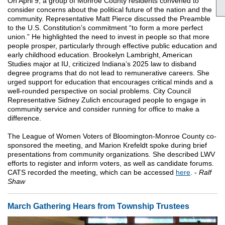
On April 9, a group of Monroe County residents convened to
consider concerns about the political future of the nation and the
community. Representative Matt Pierce discussed the Preamble
to the U.S. Constitution’s commitment “to form a more perfect
union.” He highlighted the need to invest in people so that more
people prosper, particularly through effective public education and
early childhood education. Brookelyn Lambright, American
Studies major at IU, criticized Indiana’s 2025 law to disband
degree programs that do not lead to remunerative careers. She
urged support for education that encourages critical minds and a
well-rounded perspective on social problems. City Council
Representative Sidney Zulich encouraged people to engage in
community service and consider running for office to make a
difference.
The League of Women Voters of Bloomington-Monroe County co-
sponsored the meeting, and Marion Krefeldt spoke during brief
presentations from community organizations. She described LWV
efforts to register and inform voters, as well as candidate forums.
CATS recorded the meeting, which can be accessed
here
. -
Ralf
Shaw
March Gathering Hears from Township Trustees