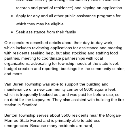
records and proof of residence) and signing an application
Apply for any and all other public assistance programs for
which they may be eligible
Seek assistance from their family
Our speakers described details about their day-to-day work,
which
includes reviewing applications for assistance and meeting
with residents seeking help, but also stocking and staffing food
pantries, meeting to coordinate partnerships with local
organizations, advocating for township needs at the state level,
budget creation and reporting, bookings for the community center,
and more.
Van Buren Township was able to support the building and
maintenance of a new community center of 5000 square feet,
which is frequently booked out, and was paid for before use, so
no debt for the taxpayers. They also assisted with building the fire
station in Stanford.
Benton Township serves about 3500 residents near the Morgan-
Monroe State Forest and is primarily able to address
emergencies. Because many residents are rural,