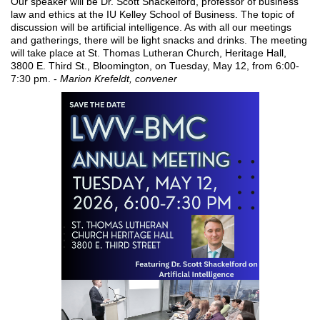
Our speaker will be Dr. Scott Shackelford, professor of business
law and ethics at the IU Kelley School of Business. The topic of
discussion will be artificial intelligence. As with all our meetings
and gatherings, there will be light snacks and drinks. The meeting
will take place at St. Thomas Lutheran Church, Heritage Hall,
3800 E. Third St., Bloomington, on Tuesday, May 12, from 6:00-
7:30 pm. -
Marion Krefeldt, convener