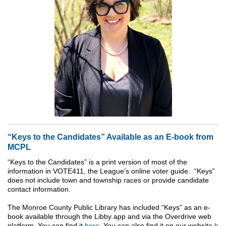
“Keys to the Candidates” Available as an E-book from
MCPL
“Keys to the Candidates” is a print version of most of the
information in VOTE411, the League’s online voter guide. “Keys”
does not include town and township races or provide candidate
contact information.
The Monroe County Public Library has included “Keys” as an e-
book available through the Libby app and via the Overdrive web
platform. You can find it
here
. You can also find it on our website
h