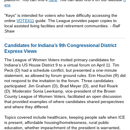
ere
.
"Keys" is intended for voters who have difficulty accessing the
online
VOTE411
guide. The League provides paper copies to
local assisted living facilities and retirement communities. -
Ralf
Shaw
Candidates for Indiana’s 9th Congressional District
Express Views
The League of Women Voters invited primary candidates for
Indiana’s US House District 9 to a virtual forum on April 11. Tim
Peck (D) had a schedule conflict, but presented a one-minute
statement, as allowed by forum ground rules. Erin Houchin (R) did
not respond to the invitation to the forum. Three candidates
participated: Jim Graham (D), Brad Meyer (D), and Keil Roark
(D). Moderator Sonia Leerkamp, vice-president of the Brown
County League of Women Voters, facilitated an open discussion
that provided examples of where candidates shared perspectives
and where they differed.
Topics covered include healthcare, keeping people safe when ICE
is present, affordable housing/homelessness, rural public
education, whether impeachment of the president is warranted,