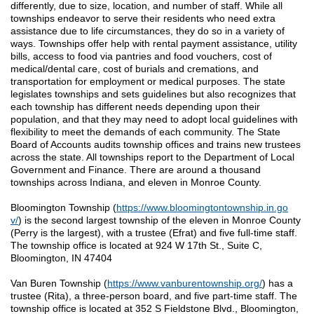
differently, due to size, location, and number of staff. While all
townships endeavor to serve their residents who need extra
assistance due to life circumstances, they do so in a variety of
ways. Townships offer help with rental payment assistance, utility
bills, access to food via pantries and food vouchers, cost of
medical/dental care, cost of burials and cremations, and
transportation for employment or medical purposes. The state
legislates townships and sets guidelines but also recognizes that
each township has different needs depending upon their
population, and that they may need to adopt local guidelines with
flexibility to meet the demands of each community. The State
Board of Accounts audits township offices and trains new trustees
across the state. All townships report to the Department of Local
Government and Finance. There are around a thousand
townships across Indiana, and eleven in Monroe County.
Bloomington Township (
https://www.bloomingtontownship.in.go
v/
) is the second largest township of the eleven in Monroe County
(Perry is the largest), with a trustee (Efrat) and five full-time staff.
The township office is located at 924 W 17th St., Suite C,
Bloomington, IN 47404
Van Buren Township (
https://www.vanburentownship.org/
) has a
trustee (Rita), a three-person board, and five part-time staff. The
township office is located at 352 S Fieldstone Blvd., Bloomington,