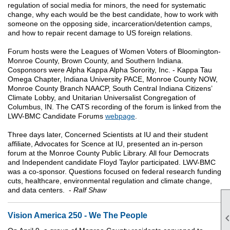
regulation of social media for minors, the need for systematic
change, why each would be the best candidate, how to work with
someone on the opposing side, incarceration/detention camps,
and how to repair recent damage to US foreign relations.
Forum hosts were the Leagues of Women Voters of Bloomington-
Monroe County, Brown County, and Southern Indiana.
Cosponsors were Alpha Kappa Alpha Sorority, Inc. - Kappa Tau
Omega Chapter, Indiana University PACE, Monroe County NOW,
Monroe County Branch NAACP, South Central Indiana Citizens’
Climate Lobby, and Unitarian Universalist Congregation of
Columbus, IN.
The CATS recording of the forum is linked from the
LWV-BMC Candidate Forums
webpage
.
Three days later, Concerned Scientists at IU and their student
affiliate, Advocates for Scence at IU, presented an in-person
forum at the Monroe County Public Library. All four Democrats
and Independent candidate Floyd Taylor participated. LWV-BMC
was a co-sponsor. Questions focused on federal research funding
cuts, healthcare, environmental regulation and climate change,
and data centers. -
Ralf Shaw
Vision America 250 - We The People