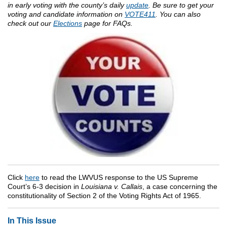
in early voting with the county’s daily
update
.
Be sure to get your
voting and candidate information on
VOTE411
. You can also
check out our
Elections
page for FAQs.
Click
here
to read the LWVUS response to the US Supreme
Court’s 6-3 decision in
Louisiana v. Callais
, a case concerning the
constitutionality of Section 2 of the Voting Rights Act of 1965.
In This Issue