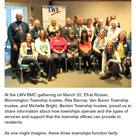
At the LWV-BMC gathering on March 10, Efrat Rosser,
Bloomington Township trustee, Rita Barrow, Van Buren Township
trustee, and Michelle Bright, Benton Township trustee, joined us to
share information about how townships operate and the types of
services and support that the township offices can provide to
residents.
As one might imagine, these three townships function fairly