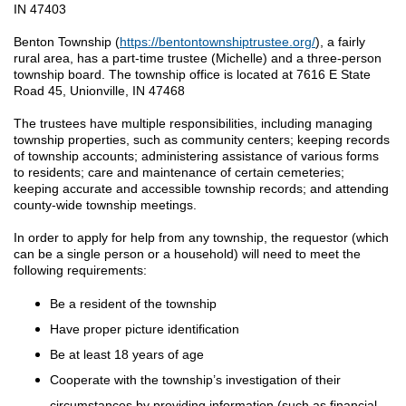
IN 47403
Benton Township (
https://bentontownshiptrustee.org/
), a fairly
rural area, has a part-time trustee (Michelle) and a three-person
township board. The township office is located at 7616 E State
Road 45, Unionville, IN 47468
The trustees have multiple responsibilities, including managing
township properties, such as community centers; keeping records
of township accounts; administering assistance of various forms
to residents; care and maintenance of certain cemeteries;
keeping accurate and accessible township records; and attending
county-wide township meetings.
In order to apply for help from any township, the requestor (which
can be a single person or a household) will need to meet the
following requirements:
Be a resident of the township
Have proper picture identification
Be at least 18 years of age
Cooperate with the township’s investigation of their
circumstances by providing information (such as financial