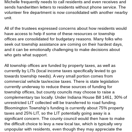
Michelle
frequently
n
eeds to call residents and even receives and
sends handwritten letters to residents without phone service. The
volunteer fire department is now consolidated with another nearby
unit.
All of the trustees expressed concerns about how residents would
have access to help if some of these resources or township
offices are consolidated for budgetary reasons. Many folks who
seek out township assistance are coming on their hardest days,
and it can be emotionally challenging to make decisions about
who gets what support.
All township offices are funded by property taxes, as well as
currently by LITs (local income taxes specifically levied to go
towards township needs). A very small portion comes from
commercial vehicle tax/excise taxes. There is state legislation
currently underway to reduce these sources of funding for
township offices, but county councils may choose to raise a
complementary tax locally. Under Indiana House Bill 1461, 30% of
unrestricted LIT collected will be transferred to road funding.
Bloomington Township’s funding is currently about 75% property
taxes and 25% LIT, so the LIT potentially going away is a
significant concern. The county council would then have to make
the difficult choice to levy a new local tax, which is typically very
unpopular with residents, even though they may appreciate the