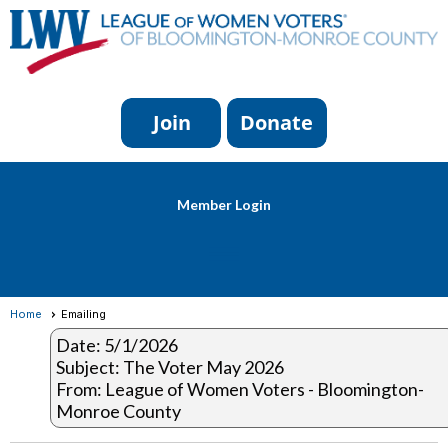
Member Login
menu
Home
Emailing
Date: 5/1/2026
Subject: The Voter May 2026
From: League of Women Voters - Bloomington-
Monroe County