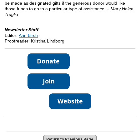
be made as designated gifts if the generous donor would like
those funds to go to a particular type of assistance. –
Mary Helen
Truglia
Newsletter Staff
Editor:
Ann Birch
Proofreader: Kristina Lindborg
Return to Previous Page