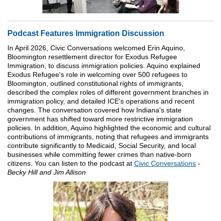
Podcast Features Immigration Discussion
In April 2026, Civic Conversations welcomed Erin Aquino,
Bloomington resettlement director for Exodus Refugee
Immigration, to discuss immigration policies. Aquino explained
Exodus Refugee's role in welcoming over 500 refugees to
Bloomington, outlined constitutional rights of immigrants,
described the complex roles of different government branches in
immigration policy, and detailed ICE's operations and recent
changes. The conversation covered how Indiana's state
government has shifted toward more restrictive immigration
policies. In addition, Aquino highlighted the economic and cultural
contributions of immigrants, noting that refugees and immigrants
contribute significantly to Medicaid, Social Security, and local
businesses while committing fewer crimes than native-born
citizens. You can listen to the podcast at
Civic Conversations
-
Becky Hill and Jim Allison