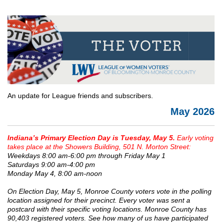
An update for League friends and subscribers.
May 2026
Indiana’s Primary Election Day is Tuesday, May 5.
Early voting
takes place at the Showers Building, 501 N. Morton Street:
Weekdays 8:00 am-6:00 pm through Friday May 1
Saturdays 9:00 am-4:00 pm
Monday May 4, 8:00 am-noon
On Election Day, May 5, Monroe County voters vote in the polling
location assigned for their precinct. Every voter was sent a
postcard with their specific voting locations. Monroe County has
90,403 registered voters. See how many of us have participated